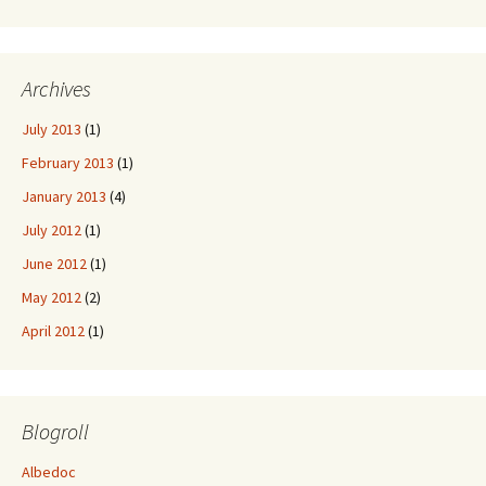
Archives
July 2013
(1)
February 2013
(1)
January 2013
(4)
July 2012
(1)
June 2012
(1)
May 2012
(2)
April 2012
(1)
Blogroll
Albedoc