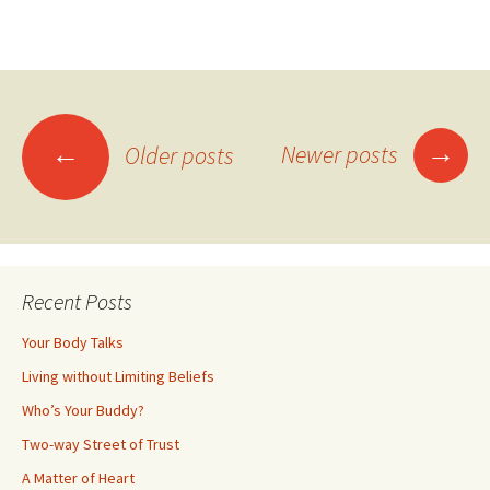
Posts
→
←
Newer posts
Older posts
navigation
Recent Posts
Your Body Talks
Living without Limiting Beliefs
Who’s Your Buddy?
Two-way Street of Trust
A Matter of Heart