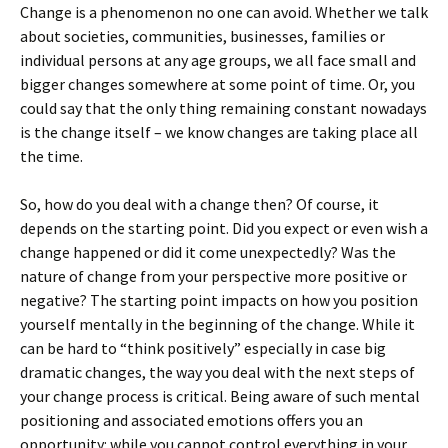
Change is a phenomenon no one can avoid. Whether we talk
about societies, communities, businesses, families or
individual persons at any age groups, we all face small and
bigger changes somewhere at some point of time. Or, you
could say that the only thing remaining constant nowadays
is the change itself – we know changes are taking place all
the time.
So, how do you deal with a change then? Of course, it
depends on the starting point. Did you expect or even wish a
change happened or did it come unexpectedly? Was the
nature of change from your perspective more positive or
negative? The starting point impacts on how you position
yourself mentally in the beginning of the change. While it
can be hard to “think positively” especially in case big
dramatic changes, the way you deal with the next steps of
your change process is critical. Being aware of such mental
positioning and associated emotions offers you an
opportunity: while you cannot control everything in your