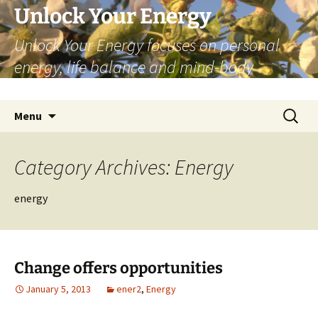
Skip
Unlock Your Energy
to
Unlock Your Energy focuses on personal
content
energy, life balance and mind-body
wellbeing.
Search
Menu
for:
Category Archives: Energy
energy
Change offers opportunities
January 5, 2013
ener2
,
Energy