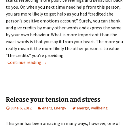
starts reflecting more positive feelings and behaviour back
to you. Or, when you next time need help from this person,
you are more likely to get help as you had “credited the
person’s positive emotions account”. Surely, you can thank
and give credits by many other words and express the same
by your own behaviour. What is more important than the
exact words is that you say it from your heart. The more you
really mean it the more likely the other person is to value
“the credits” you’re providing.
Crediting pays off
Continue reading
→
Release your tension and stress
June 6, 2012
ener2
,
Energy
energy
,
wellbeing
This year has been amazing in many ways, however, one of