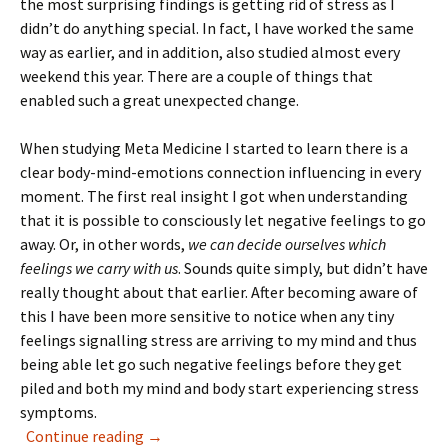
the most surprising findings is getting rid of stress as I
didn’t do anything special. In fact, l have worked the same
way as earlier, and in addition, also studied almost every
weekend this year. There are a couple of things that
enabled such a great unexpected change.
When studying Meta Medicine I started to learn there is a
clear body-mind-emotions connection influencing in every
moment. The first real insight I got when understanding
that it is possible to consciously let negative feelings to go
away. Or, in other words,
we can decide ourselves which
feelings we carry with us
. Sounds quite simply, but didn’t have
really thought about that earlier. After becoming aware of
this I have been more sensitive to notice when any tiny
feelings signalling stress are arriving to my mind and thus
being able let go such negative feelings before they get
piled and both my mind and body start experiencing stress
symptoms.
Release your tension and stress
Continue reading
→