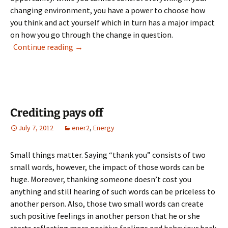
changing environment, you have a power to choose how
you think and act yourself which in turn has a major impact
on how you go through the change in question.
Change offers opportunities
Continue reading
→
Crediting pays off
July 7, 2012
ener2
,
Energy
Small things matter. Saying “thank you” consists of two
small words, however, the impact of those words can be
huge. Moreover, thanking someone doesn’t cost you
anything and still hearing of such words can be priceless to
another person. Also, those two small words can create
such positive feelings in another person that he or she