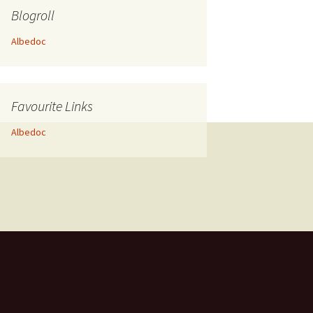
Blogroll
Albedoc
Favourite Links
Albedoc