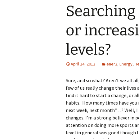
Searching 
or increas
levels?
April 24, 2012
ener2
,
Energy
,
He
Sure, and so what? Aren’t we all aft
few of us really change their lives
find it hard to start a change, or 
habits. How many times have you 
next week, next month”…? Well, I
changes. I’m a strong believer in
attention on doing more sports and 
level in general was good though I