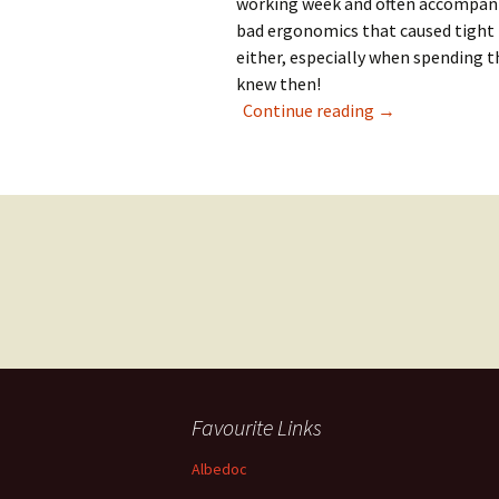
working week and often accompani
bad ergonomics that caused tight
either, especially when spending t
knew then!
Searching for a 
Continue reading
→
Posts
navigation
Favourite Links
Albedoc