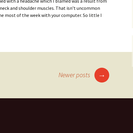
ed with a headache which I blamed was a result from
 neck and shoulder muscles. That isn’t uncommon
he most of the week with your computer. So little I
life balance or increasing your energy levels?
→
Newer posts