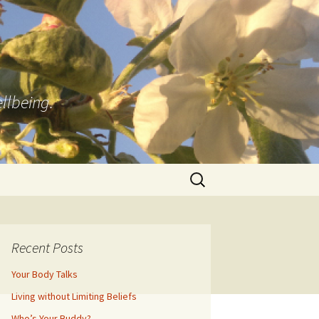
llbeing.
Search
for:
Recent Posts
Your Body Talks
Living without Limiting Beliefs
Who’s Your Buddy?