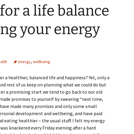
for a life balance
ing your energy
alth
energy
,
wellbeing
er a healthier, balanced life and happiness? Yet, only a
 and rest of us keep on planning what we could do but
after a promising start we tend to go back to our old
made promises to yourself by swearing “next time,
 have made many promises and only some small
 personal development and wellbeing, and have paid
eating healthier – the usual stuff. I felt my energy
 was knackered every Friday evening after a hard