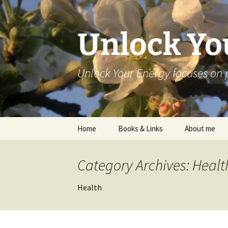
Skip
to
content
Unlock Yo
Unlock Your Energy focuses on 
Home
Books & Links
About me
Category Archives: Healt
Health