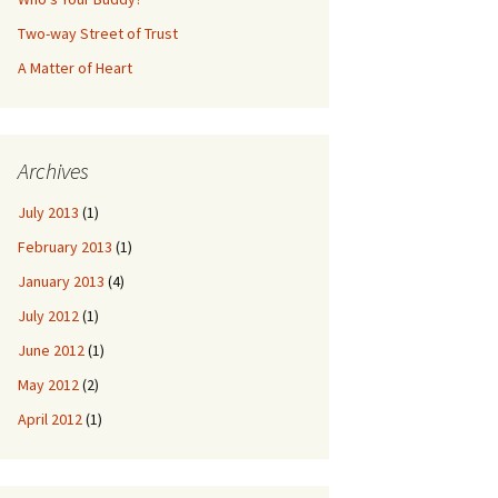
Two-way Street of Trust
A Matter of Heart
Archives
July 2013
(1)
February 2013
(1)
January 2013
(4)
July 2012
(1)
June 2012
(1)
May 2012
(2)
April 2012
(1)