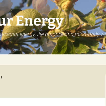
ur Energy
personal energy, life balance and mind-body we
h